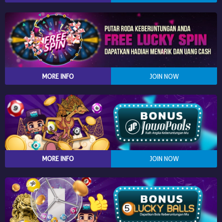
MORE INFO
JOIN NOW
MORE INFO
JOIN NOW