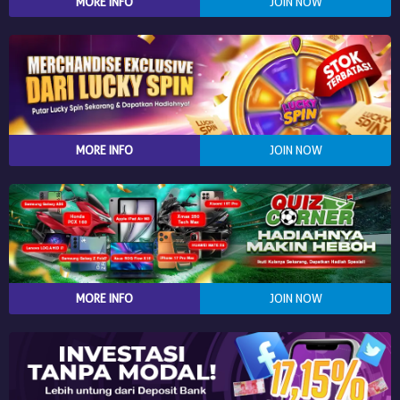
MORE INFO
JOIN NOW
MORE INFO
JOIN NOW
MORE INFO
JOIN NOW