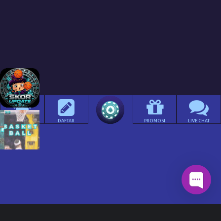
HOME
DAFTAR
PROMOSI
LIVE CHAT