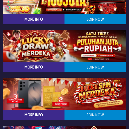
NEW
TANGKAS
RTP
MORE INFO
JOIN NOW
DEPOSIT
WITHDRAW
PROMOSI
MORE INFO
JOIN NOW
DOWNLOAD APLIKASI
REFERRAL
JACKPOT
VIP MEMBER
MORE INFO
JOIN NOW
HUBUNGI KAMI