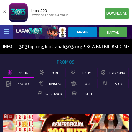
×
Lapak303
DOWNLOAD
Download Lapak303 Mobile
HOME
l4p4k303top.org, kioslapak303.org!! BCA BNI BRI BSI CIMB
INFO:
PROMOSI
POKER
SLOT GAME
IDN E-LOTTERY
SPECIAL
POKER
IDNLIVE
LIVECASINO
NEW
NEW
IDNARCADE
TANGKAS
TOGEL
ESPORT
SPORTBOOK
LIVE CASINO
IDNLIVE
SPORTBOOK
SLOT
NEW
TOGEL
ESPORTS
ARCADE
NEW
NEW
NEW
TEMBAK IKAN
IDNRAFFLE
IDNTRADE