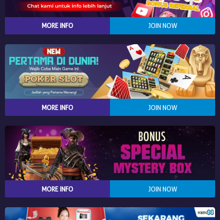
MORE INFO
JOIN NOW
MORE INFO
JOIN NOW
MORE INFO
JOIN NOW