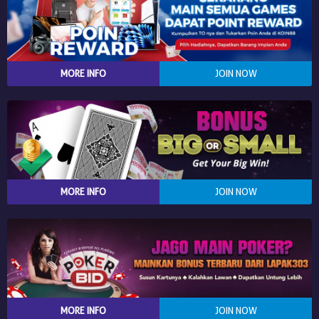
MORE INFO
JOIN NOW
MORE INFO
JOIN NOW
MORE INFO
JOIN NOW