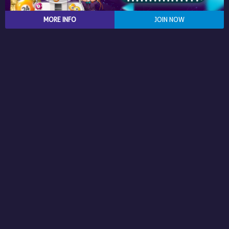
MORE INFO
JOIN NOW