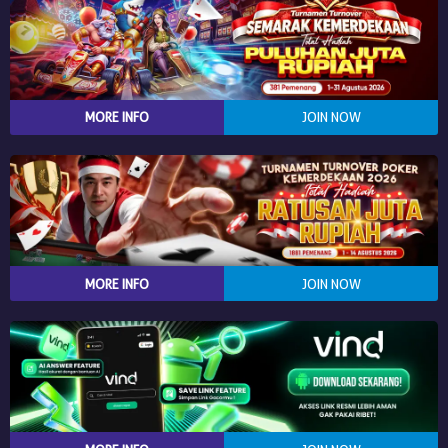
© Copyright 2026 lapak303gas.org - All right reserved | 18+
MORE INFO
JOIN NOW
MORE INFO
JOIN NOW