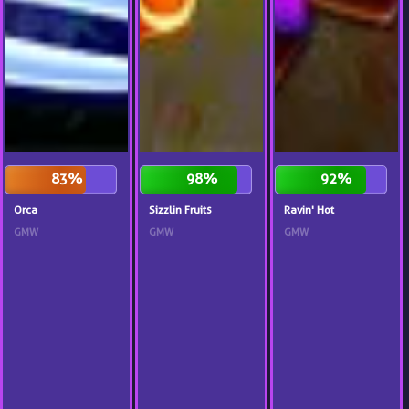
84%
98%
92%
Orca
Sizzlin Fruits
Ravin' Hot
GMW
GMW
GMW