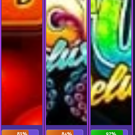
85%
84%
98%