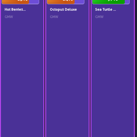
Hot Berries...
Octopus Deluxe
Sea Turtle ...
GMW
GMW
GMW