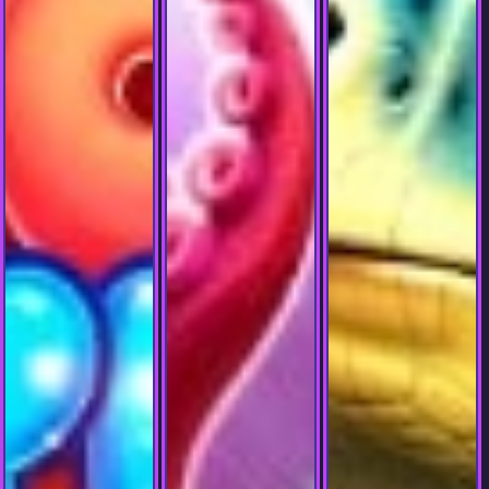
© Copyright 2026 lapak303gas.org - All right reserved | 18+