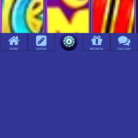
HOME
DAFTAR
PROMOSI
LIVE CHAT
97%
87%
91%
Xing FU
Magic Lamps
Diamonds De...
GMW
GMW
GMW