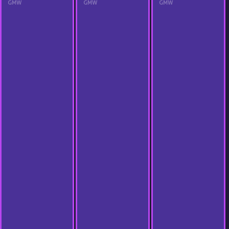
GMW
GMW
GMW