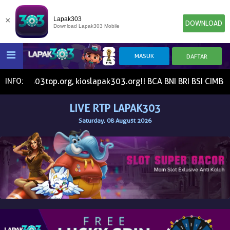
×
Lapak303
DOWNLOAD
Download Lapak303 Mobile
HOME
03top.org, kioslapak303.org!! BCA BNI BRI BSI CIMB MAND
INFO:
LIVE RTP LAPAK303
POKER
SLOT GAME
IDN E-LOTTERY
Saturday, 08 August 2026
NEW
NEW
SPORTBOOK
LIVE CASINO
IDNLIVE
NEW
TOGEL
ESPORTS
ARCADE
NEW
NEW
NEW
TEMBAK IKAN
IDNRAFFLE
IDNTRADE