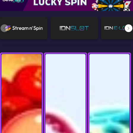
NEW
TANGKAS
RTP
DEPOSIT
WITHDRAW
PROMOSI
DOWNLOAD APLIKASI
REFERRAL
JACKPOT
VIP MEMBER
HUBUNGI KAMI