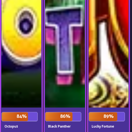
85%
87%
90%
Octopus
Black Panther
Lucky Fortune