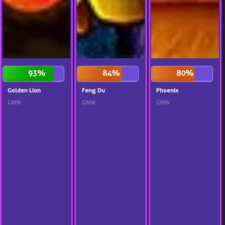
93%
83%
81%
Golden Lion
Feng Du
Phoenix
GMW
GMW
GMW